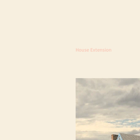
House Extension