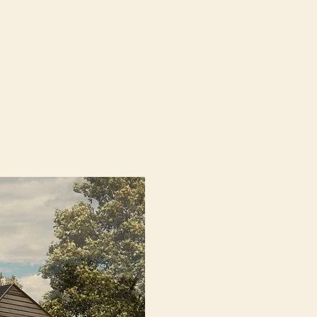
arm
architects