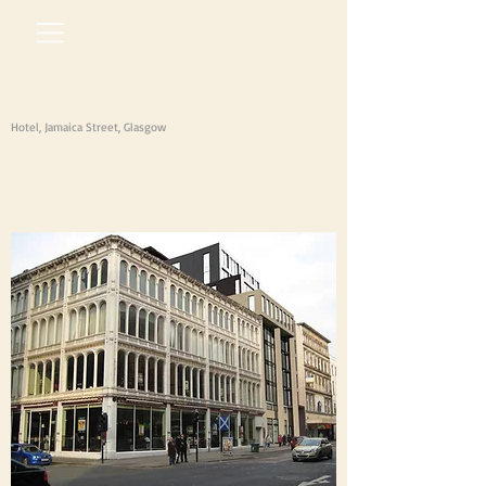
Hotel, Jamaica Street, Glasgow
arm
architects