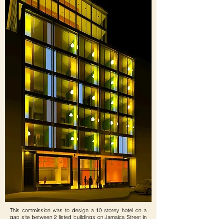
This commission was to design a 10 storey hotel on a
gap site between 2 listed buildings on Jamaica Street in