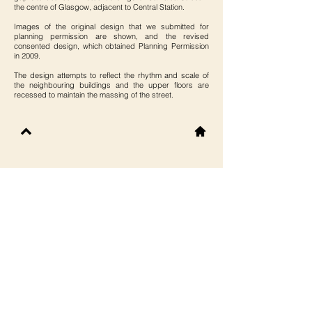
the centre of Glasgow, adjacent to Central Station.
Images of the original design that we submitted for
planning permission are shown, and the revised
consented design, which obtained Planning Permission
in 2009.
The design attempts to reflect the rhythm and scale of
the neighbouring buildings and the upper floors are
recessed to maintain the massing of the street.