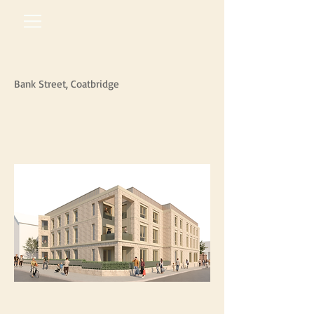
Bank Street, Coatbridge
arm
architects